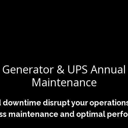
Generator & UPS Annual
Maintenance
 downtime disrupt your operation
ss maintenance and optimal perf