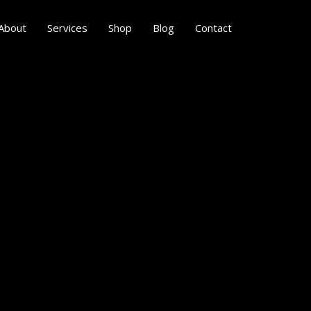
About
Services
Shop
Blog
Contact