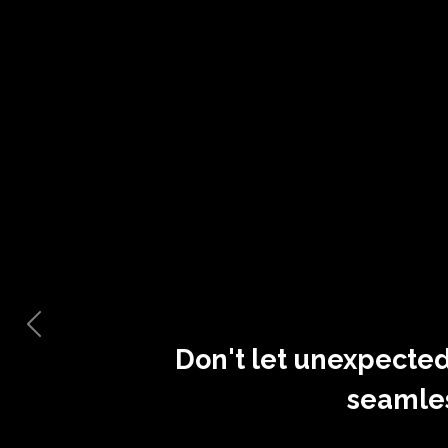
Don't let unexpected
seamle