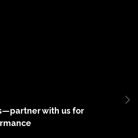
s—partner with us for
ormance